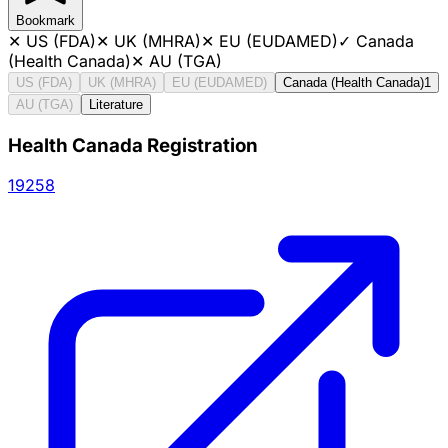
Bookmark
✕
US (FDA)
✕
UK (MHRA)
✕
EU (EUDAMED)
✓
Canada
(Health Canada)
✕
AU (TGA)
US (FDA)
UK (MHRA)
EU (EUDAMED)
Canada (Health Canada)
1
AU (TGA)
Literature
Health Canada Registration
19258