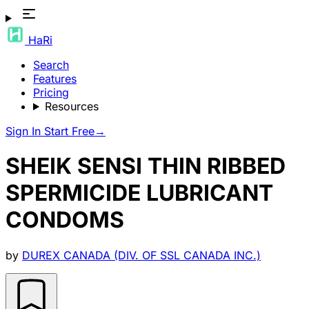
HaRi
Search
Features
Pricing
Resources
Sign In
Start Free
→
SHEIK SENSI THIN RIBBED
SPERMICIDE LUBRICANT
CONDOMS
by
DUREX CANADA (DIV. OF SSL CANADA INC.)