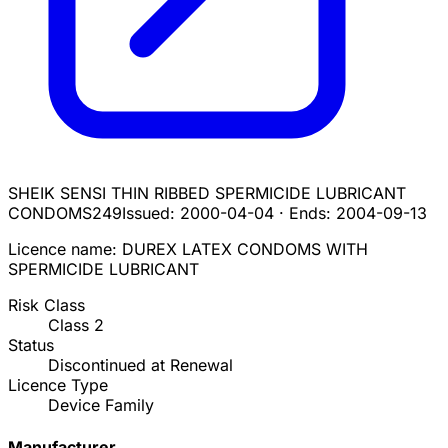
SHEIK SENSI THIN RIBBED SPERMICIDE LUBRICANT
CONDOMS
249
Issued:
2000-04-04
·
Ends:
2004-09-13
Licence name:
DUREX LATEX CONDOMS WITH
SPERMICIDE LUBRICANT
Risk Class
Class
2
Status
Discontinued at Renewal
Licence Type
Device Family
Manufacturer