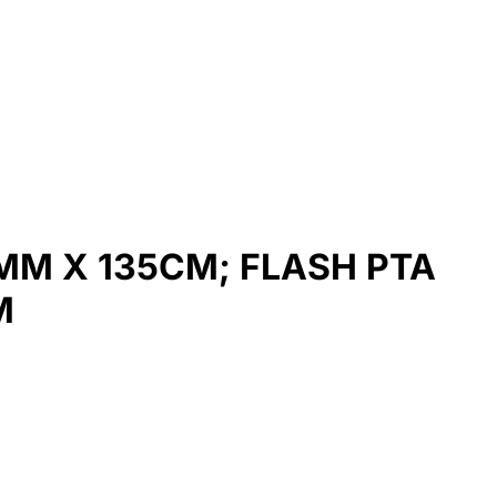
MM X 135CM; FLASH PTA
M