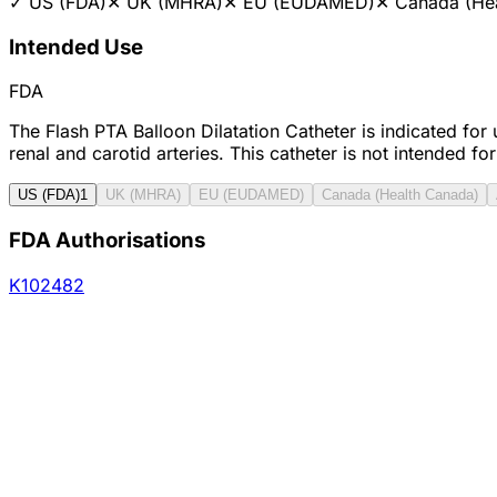
✓
US (FDA)
✕
UK (MHRA)
✕
EU (EUDAMED)
✕
Canada (He
Intended Use
FDA
The Flash PTA Balloon Dilatation Catheter is indicated for 
renal and carotid arteries. This catheter is not intended for
US (FDA)
1
UK (MHRA)
EU (EUDAMED)
Canada (Health Canada)
FDA Authorisations
K102482