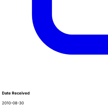
Date Received
2010-08-30