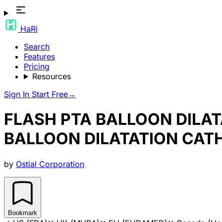
HaRi
Search
Features
Pricing
Resources
Sign In
Start Free
→
FLASH PTA BALLOON DILAT
BALLOON DILATATION CAT
by
Ostial Corporation
Bookmark