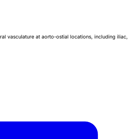
l vasculature at aorto-ostial locations, including iliac,