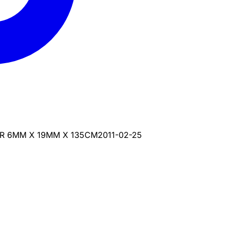
ER 6MM X 19MM X 135CM
2011-02-25