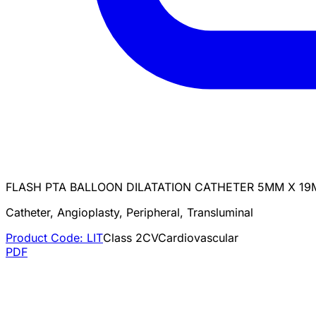
FLASH PTA BALLOON DILATATION CATHETER 5MM X 19
Catheter, Angioplasty, Peripheral, Transluminal
Product Code:
LIT
Class
2
CV
Cardiovascular
PDF