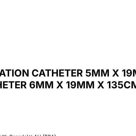
ATION CATHETER 5MM X 19
HETER 6MM X 19MM X 135C