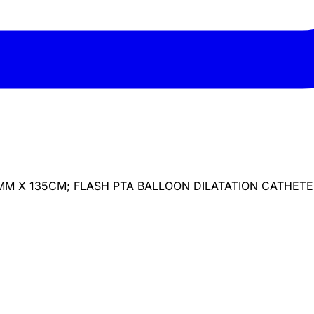
MM X 135CM; FLASH PTA BALLOON DILATATION CATHET