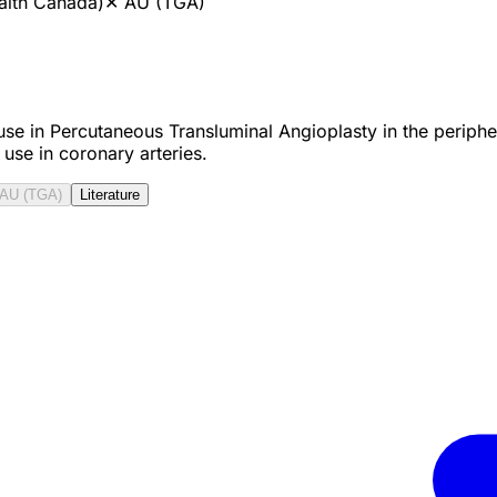
alth Canada)
✕
AU (TGA)
use in Percutaneous Transluminal Angioplasty in the periphera
 use in coronary arteries.
AU (TGA)
Literature