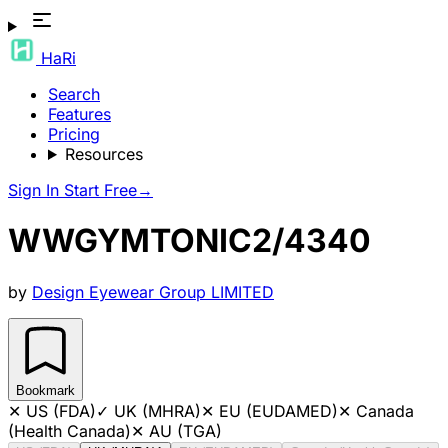
HaRi
Search
Features
Pricing
Resources
Sign In
Start Free
→
WWGYMTONIC2/4340
by
Design Eyewear Group LIMITED
Bookmark
✕
US (FDA)
✓
UK (MHRA)
✕
EU (EUDAMED)
✕
Canada
(Health Canada)
✕
AU (TGA)