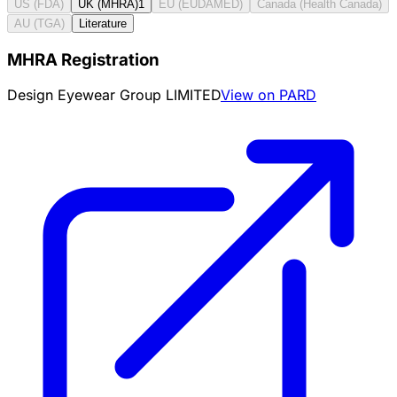
US (FDA)
UK (MHRA)
1
EU (EUDAMED)
Canada (Health Canada)
AU (TGA)
Literature
MHRA Registration
Design Eyewear Group LIMITED
View on PARD