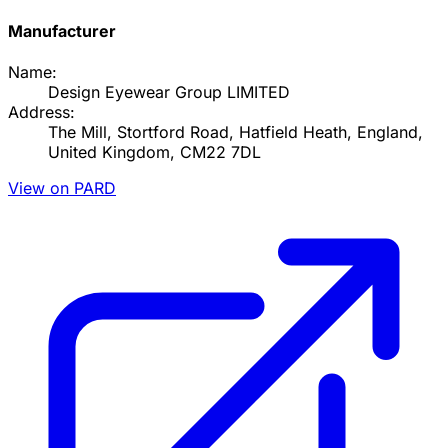
Manufacturer
Name:
Design Eyewear Group LIMITED
Address:
The Mill, Stortford Road, Hatfield Heath, England,
United Kingdom, CM22 7DL
View on PARD