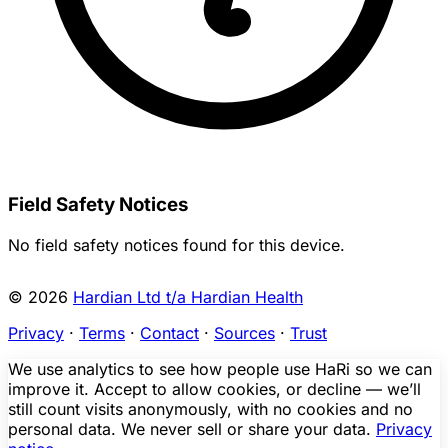
Field Safety Notices
No field safety notices found for this device.
© 2026
Hardian Ltd t/a Hardian Health
Privacy
·
Terms
·
Contact
·
Sources
·
Trust
We use analytics to see how people use HaRi so we can
improve it. Accept to allow cookies, or decline — we’ll
still count visits anonymously, with no cookies and no
personal data. We never sell or share your data.
Privacy