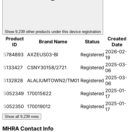
Show
9,239
other product
s
under this device registration
Product
Created
Brand Name
Status
ID
Date
2026-02-
5784893
AXZEUS03-BI
Registered
19
2025-03-
5133427
CSNY30158/2721
Registered
06
2025-03-
5132828
ALALIUMTOWN2/TM01
Registered
06
2025-01-
5052349
170015622
Registered
17
2025-01-
5052350
170019012
Registered
17
Show all
9,239
rows
MHRA Contact Info