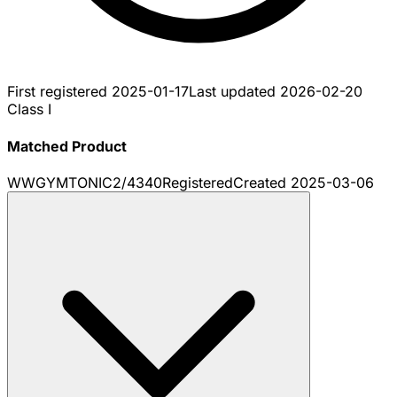
First registered
2025-01-17
Last updated
2026-02-20
Class I
Matched Product
WWGYMTONIC2/4340
Registered
Created
2025-03-06